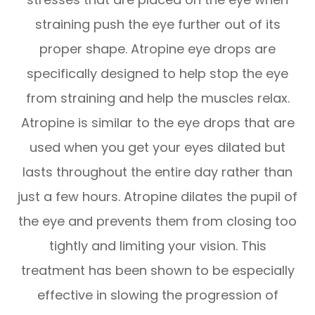
straining push the eye further out of its
proper shape. Atropine eye drops are
specifically designed to help stop the eye
from straining and help the muscles relax.
Atropine is similar to the eye drops that are
used when you get your eyes dilated but
lasts throughout the entire day rather than
just a few hours. Atropine dilates the pupil of
the eye and prevents them from closing too
tightly and limiting your vision. This
treatment has been shown to be especially
effective in slowing the progression of