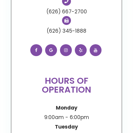
(626) 667-2700
(626) 345-1888
HOURS OF
OPERATION
Monday
9:00am - 6:00pm
Tuesday