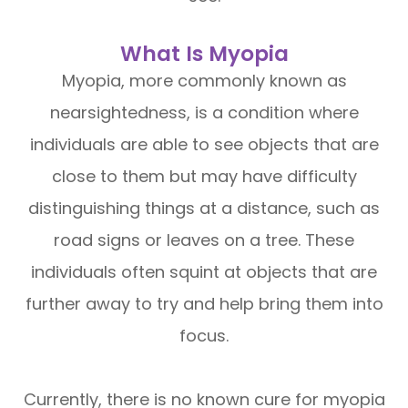
What Is Myopia
Myopia, more commonly known as
nearsightedness, is a condition where
individuals are able to see objects that are
close to them but may have difficulty
distinguishing things at a distance, such as
road signs or leaves on a tree. These
individuals often squint at objects that are
further away to try and help bring them into
focus.
Currently, there is no known cure for myopia