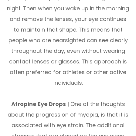
night. Then when you wake up in the morning
and remove the lenses, your eye continues
to maintain that shape. This means that
people who are nearsighted can see clearly
throughout the day, even without wearing
contact lenses or glasses. This approach is
often preferred for athletes or other active
individuals.
Atropine Eye Drops
| One of the thoughts
about the progression of myopia, is that it is
associated with eye strain. The additional
stresses that are placed on the eye when