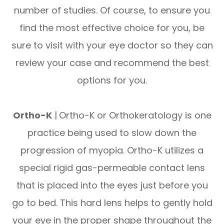
number of studies. Of course, to ensure you
find the most effective choice for you, be
sure to visit with your eye doctor so they can
review your case and recommend the best
options for you.
Ortho-K
|
Ortho-K or Orthokeratology is one
practice being used to slow down the
progression of myopia. Ortho-K utilizes a
special rigid gas-permeable contact lens
that is placed into the eyes just before you
go to bed. This hard lens helps to gently hold
your eye in the proper shape throughout the