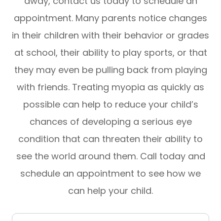
away, contact us today to schedule an
appointment. Many parents notice changes
in their children with their behavior or grades
at school, their ability to play sports, or that
they may even be pulling back from playing
with friends. Treating myopia as quickly as
possible can help to reduce your child’s
chances of developing a serious eye
condition that can threaten their ability to
see the world around them. Call today and
schedule an appointment to see how we
can help your child.