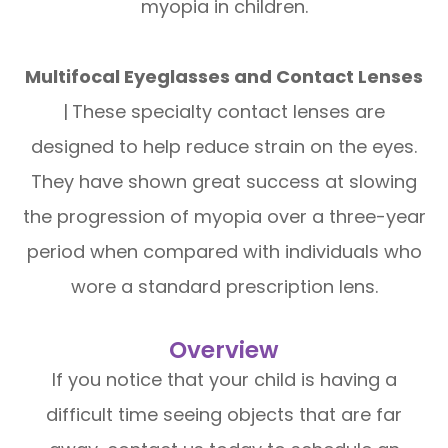
myopia in children.
Multifocal Eyeglasses and Contact Lenses
|
These specialty contact lenses are
designed to help reduce strain on the eyes.
They have shown great success at slowing
the progression of myopia over a three-year
period when compared with individuals who
wore a standard prescription lens.
Overview
If you notice that your child is having a
difficult time seeing objects that are far