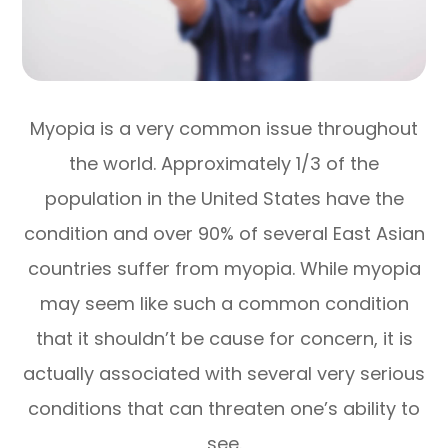
Myopia is a very common issue throughout
the world. Approximately 1/3 of the
population in the United States have the
condition and over 90% of several East Asian
countries suffer from myopia. While myopia
may seem like such a common condition
that it shouldn’t be cause for concern, it is
actually associated with several very serious
conditions that can threaten one’s ability to
see.