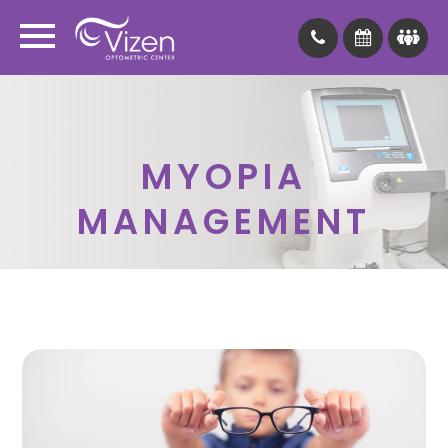
MYOPIA
MANAGEMENT