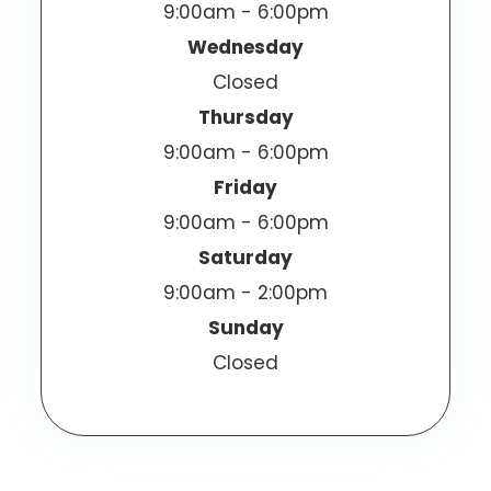
9:00am - 6:00pm
Wednesday
Closed
Thursday
9:00am - 6:00pm
Friday
9:00am - 6:00pm
Saturday
9:00am - 2:00pm
Sunday
Closed
© 2026 Vizen Optometric Center. All Rights