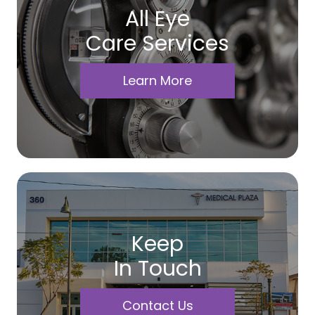
All Eye
Care Services
Learn More
Keep
In Touch
Contact Us