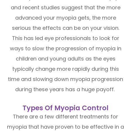
and recent studies suggest that the more
advanced your myopia gets, the more
serious the effects can be on your vision.
This has led eye professionals to look for
ways to slow the progression of myopia in
children and young adults as the eyes
typically change more rapidly during this
time and slowing down myopia progression
during these years has a huge payoff.
Types Of Myopia Control
There are a few different treatments for
myopia that have proven to be effective in a