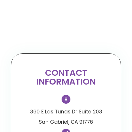
CONTACT
INFORMATION
360 E Las Tunas Dr Suite 203
​​​​​​​San Gabriel, CA 91776