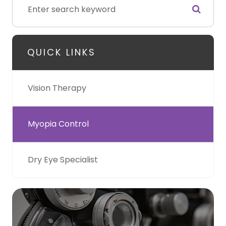
QUICK LINKS
Vision Therapy
Myopia Control
Dry Eye Specialist