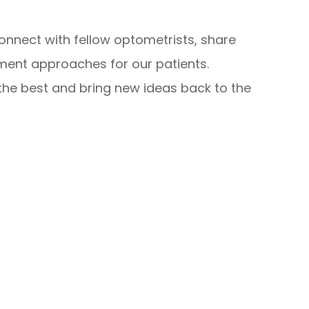
onnect with fellow optometrists, share
tment approaches for our patients.
 the best and bring new ideas back to the