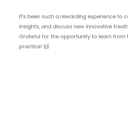
It's been such a rewarding experience to c
insights, and discuss new innovative trea
Grateful for the opportunity to learn from
practice! 🙌