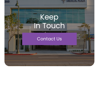
Keep
In Touch
Contact Us