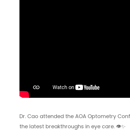
Dr. Cao attended the AOA Optometry Confer
the latest breakthroughs in eye care. 👁️✨