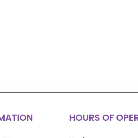
MATION
HOURS OF OPE