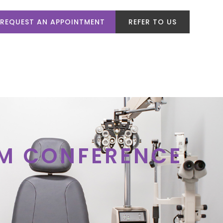
REQUEST AN APPOINTMENT
REFER TO US
VICES
PATIENT CENTER
CONTACT US
OM CONFERENCE