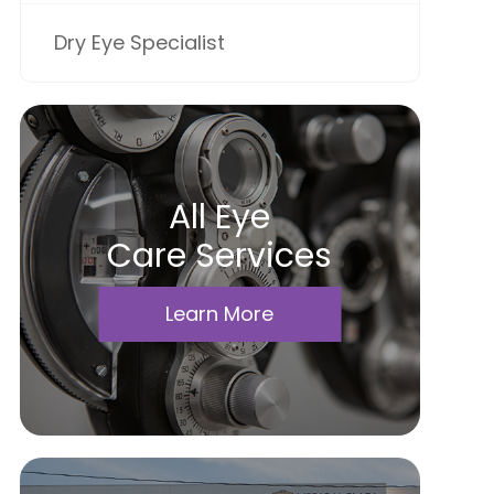
Dry Eye Specialist
All Eye
Care Services
Learn More