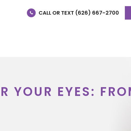
CALL OR TEXT (626) 667-2700
E
OUR DOCTORS
SERVICES
SPECIALTY SER
OR YOUR EYES: FR