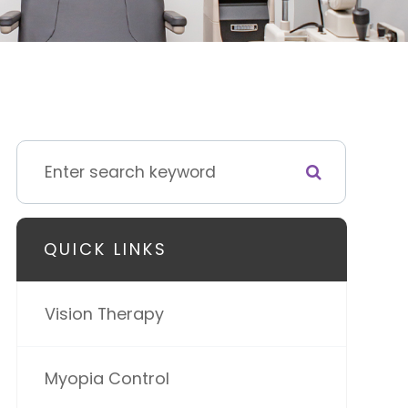
QUICK LINKS
Vision Therapy
Myopia Control