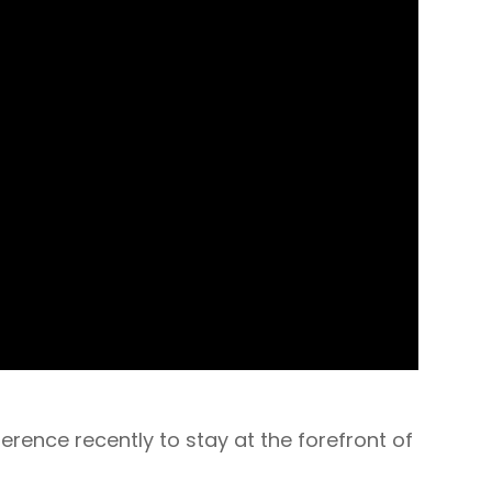
ence recently to stay at the forefront of