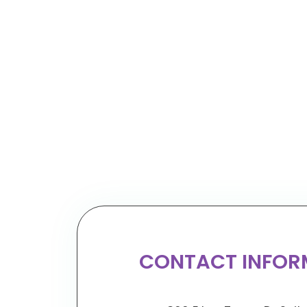
CONTACT INFOR