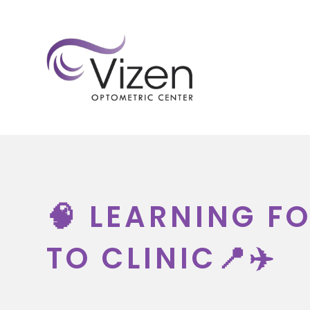
HOM
🧠 LEARNING F
TO CLINIC📍✈️