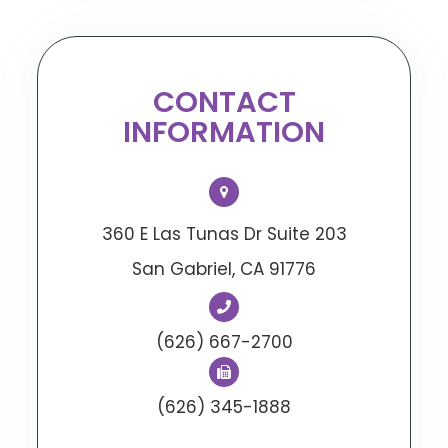
CONTACT
INFORMATION
360 E Las Tunas Dr Suite 203
​​​​​​​San Gabriel, CA 91776
(626) 667-2700
(626) 345-1888