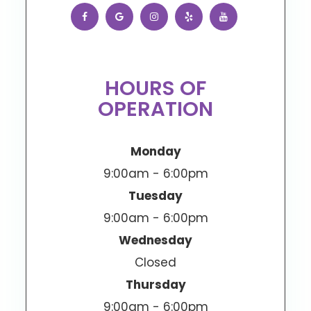
HOURS OF
OPERATION
Monday
9:00am - 6:00pm
Tuesday
9:00am - 6:00pm
Wednesday
Closed
Thursday
9:00am - 6:00pm