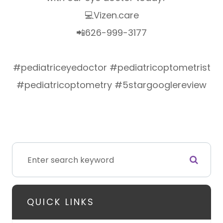
💻Vizen.care
📲626-999-3177
#pediatriceyedoctor #pediatricoptometrist
#pediatricoptometry #5stargooglereview
QUICK LINKS