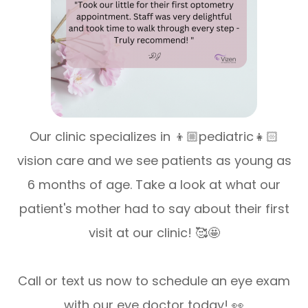
Our clinic specializes in 👦🏼pediatric👧🏻
vision care and we see patients as young as
6 months of age. Take a look at what our
patient's mother had to say about their first
visit at our clinic! 🥰🤩
Call or text us now to schedule an eye exam
with our eye doctor today! 👀