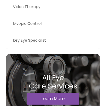
Vision Therapy
Myopia Control
Dry Eye Specialist
All Eye
Care Services
Learn More