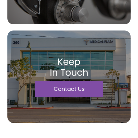
Keep
In Touch
Contact Us