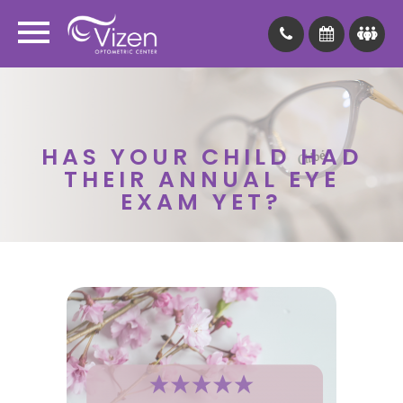
HAS YOUR CHILD HAD
THEIR ANNUAL EYE
EXAM YET?