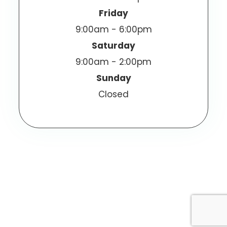
Friday
9:00am - 6:00pm
Saturday
9:00am - 2:00pm
Sunday
Closed
© 2026 Vizen Optometric Center. All Rights
Reserved.
Accessibility Statement
Privacy Policy
-
-
Sitemap
Powered by: