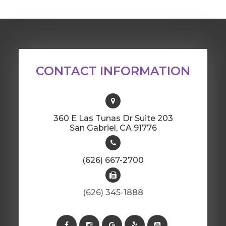
CONTACT INFORMATION
360 E Las Tunas Dr Suite 203
​​​​​​​San Gabriel, CA 91776
(626) 667-2700
(626) 345-1888