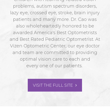
problems, autism spectrum disorders,
lazy eye, crossed eye, stroke, brain injury
patients and many more. Dr. Cao was
also wholeheartedly honored to be
awarded America's Best Optometrists
and Best Rated Pediatric Optometrist. At
Vizen Optometric Center, our eye doctor
and team are committed to providing
optimal vision care to each and
every one of our patients.
VISIT THE FULL SITE