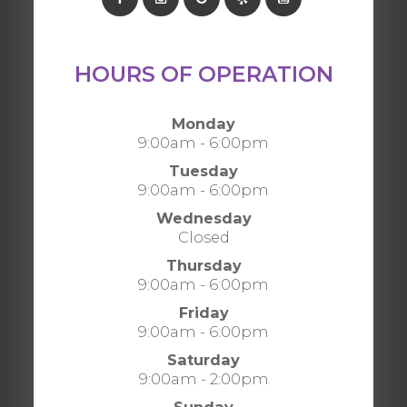
HOURS OF OPERATION
Monday
9:00am - 6:00pm
Tuesday
9:00am - 6:00pm
Wednesday
Closed
Thursday
9:00am - 6:00pm
Friday
9:00am - 6:00pm
Saturday
9:00am - 2:00pm