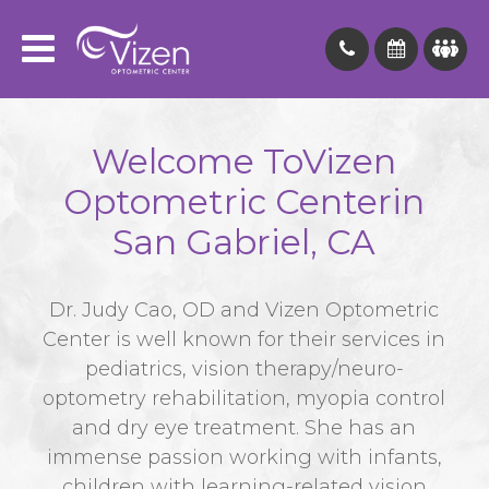
Welcome To
Vizen
Optometric Center
in
San Gabriel, CA
Dr. Judy Cao, OD and Vizen Optometric
Center is well known for their services in
pediatrics, vision therapy/neuro-
optometry rehabilitation, myopia control
and dry eye treatment. She has an
immense passion working with infants,
children with learning-related vision